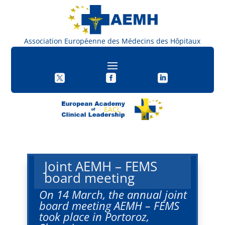
Association Européenne des Médecins des Hôpitaux



EACL
Joint AEMH – FEMS
board meeting
On 14 March, the annual joint
board meeting AEMH – FEMS
took place in Portoroz,