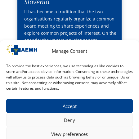
Slovenia.
It has become a tradition that the two
organisations regularly organize a common
board meeting to share experiences and
explore common projects of interest. On the
agenda: the upcoming joint general
assembly (8-9 May, Wroclaw, Poland) hosted
Manage Consent
by OZZL (FEMS Polish member organization)
and the common working group on the
To provide the best experiences, we use technologies like cookies to
quality of life for hospital doctors
store and/or access device information. Consenting to these technologies
will allow us to process data such as browsing behavior or unique IDs on
Home
this site. Not consenting or withdrawing consent, may adversely affect
certain features and functions.
Accept
Deny
© 2015 - 2026 - AEMH - All rights reserved
View preferences
Contact