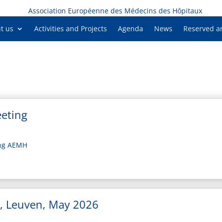
Association Européenne des Médecins des Hôpitaux
t us
Activities and Projects
Agenda
News
Reserved a
eting
ing AEMH
, Leuven, May 2026