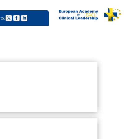
EACL
rea


