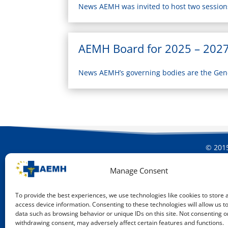
News AEMH was invited to host two sessions 
AEMH Board for 2025 – 202
News AEMH’s governing bodies are the Gen
© 2015
Manage Consent
To provide the best experiences, we use technologies like cookies to store 
access device information. Consenting to these technologies will allow us t
data such as browsing behavior or unique IDs on this site. Not consenting o
withdrawing consent, may adversely affect certain features and functions.