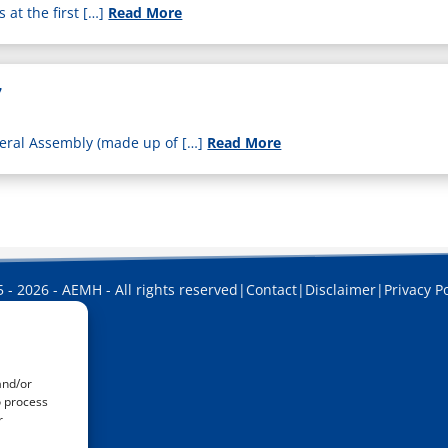
at the first […]
Read More
7
eral Assembly (made up of […]
Read More
 - 2026 - AEMH - All rights reserved
|
Contact
|
Disclaimer
|
Privacy Po
and/or
o process
r