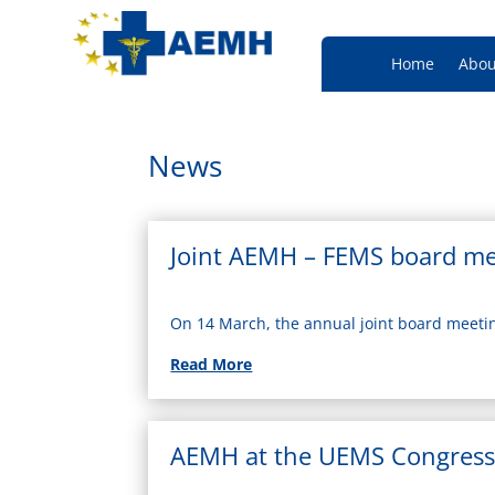
Home
Abou
News
Joint AEMH – FEMS board me
On 14 March, the annual joint board meet
Read More
AEMH at the UEMS Congress