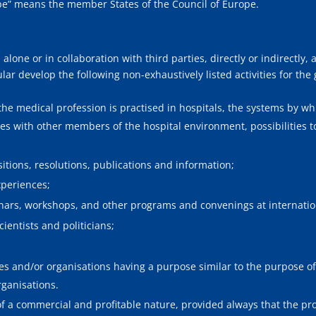
ope” means the member States of the Council of Europe.
lone or in collaboration with third parties, directly or indirectly, all
lar develop the following non-exhaustively listed activities for the
 the medical profession is practised in hospitals, the systems by wh
es with other members of the hospital environment, possibilities 
;
itions, resolutions, publications and information;
periences;
ars, workshops, and other programs and convenings at internation
entists and politicians;
ves and/or organisations having a purpose similar to the purpose of 
rganisations.
 of a commercial and profitable nature, provided always that the pro