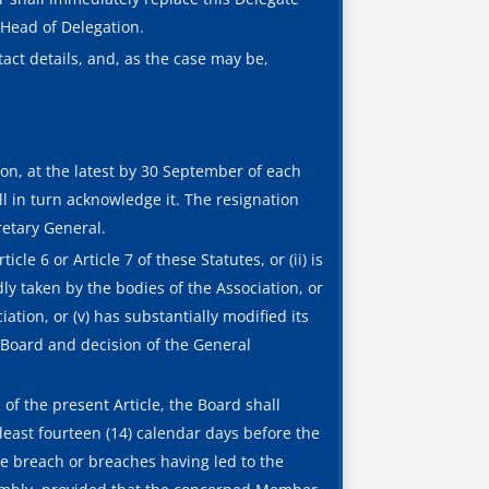
Head of Delegation.
act details, and, as the case may be,
on, at the latest by 30 September of each
ll in turn acknowledge it. The resignation
retary General.
le 6 or Article 7 of these Statutes, or (ii) is
dly taken by the bodies of the Association, or
iation, or (v) has substantially modified its
 Board and decision of the General
 the present Article, the Board shall
east fourteen (14) calendar days before the
e breach or breaches having led to the