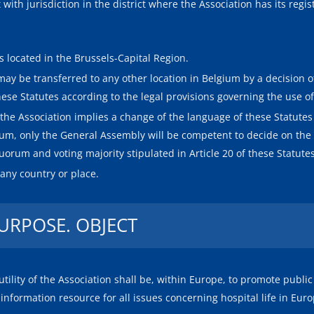
ith jurisdiction in the district where the Association has its regist
is located in the Brussels-Capital Region.
 may be transferred to any other location in Belgium by a decision o
ese Statutes according to the legal provisions governing the use of
of the Association implies a change of the language of these Statute
gium, only the General Assembly will be competent to decide on the t
orum and voting majority stipulated in Article 20 of these Statutes
 any country or place.
PURPOSE. OBJECT
tility of the Association shall be, within Europe, to promote public
l information resource for all issues concerning hospital life in Euro