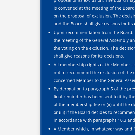
proposal of its exclusion. The Board m
is convened at the meeting of the Board 
on the proposal of exclusion. The decis
and the Board shall give reasons for its 
Upon recommendation from the Board, t
the meeting of the General Assembly and
the voting on the exclusion. The decisi
shall give reasons for its decisions.
All membership rights of the Member co
not to recommend the exclusion of the c
concerned Member to the General Assemb
By derogation to paragraph 5 of the prese
final reminder has been sent to it by th
of the membership fee or (ii) until the
or (iii) if the Board decides to recomm
in accordance with paragraphs 10.3 and 
A Member which, in whatever way and for