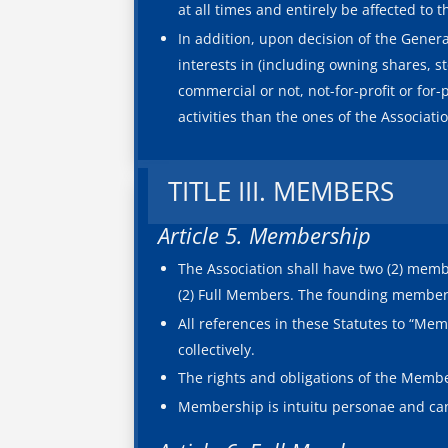
at all times and entirely be affected to 
In addition, upon decision of the Genera
interests in (including owning shares, st
commercial or not, not-for-profit or for-
activities than the ones of the Associati
TITLE III. MEMBERS
Article 5. Membership
The Association shall have two (2) memb
(2) Full Members. The founding members 
All references in these Statutes to “M
collectively.
The rights and obligations of the Membe
Membership is intuitu personae and can