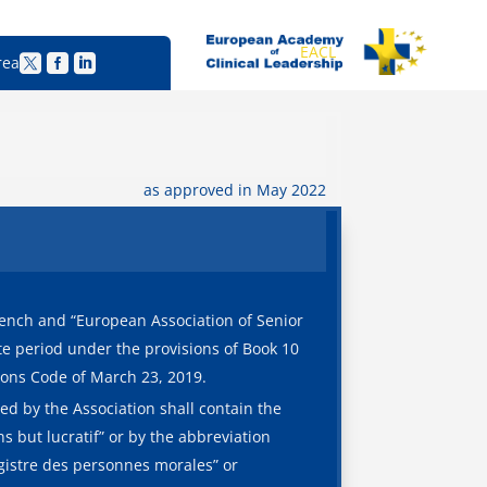
EACL
rea



as approved in May 2022
rench and “European Association of Senior
ite period under the provisions of Book 10
tions Code of March 23, 2019.
ed by the Association shall contain the
 but lucratif” or by the abbreviation
egistre des personnes morales” or