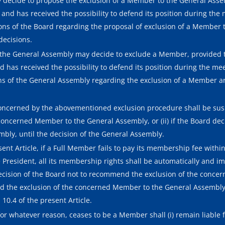
ay decide to propose the exclusion of a Member to the General As
and has received the possibility to defend its position during the 
ions of the Board regarding the proposal of exclusion of a Member 
decisions.
he General Assembly may decide to exclude a Member, provided 
 has received the possibility to defend its position during the me
ons of the General Assembly regarding the exclusion of a Member a
ncerned by the abovementioned exclusion procedure shall be suspe
oncerned Member to the General Assembly, or (ii) if the Board de
ly, until the decision of the General Assembly.
nt Article, if a Full Member fails to pay its membership fee within t
e President, all its membership rights shall be automatically and 
 decision of the Board not to recommend the exclusion of the conc
end the exclusion of the concerned Member to the General Assembly,
10.4 of the present Article.
 whatever reason, ceases to be a Member shall (i) remain liable fo