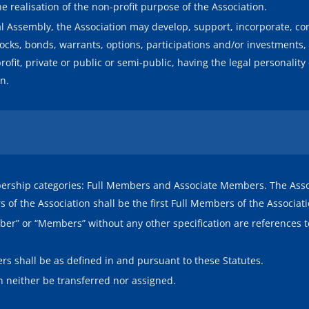
the realisation of the non-profit purpose of the Association.
l Assembly, the Association may develop, support, incorporate, cons
ocks, bonds, warrants, options, participations and/or investments, e
profit, private or public or semi-public, having the legal personalit
on.
ership categories: Full Members and Associate Members. The Associ
of the Association shall be the first Full Members of the Associati
ember” or “Members” without any other specification are reference
rs shall be as defined in and pursuant to these Statutes.
 neither be transferred nor assigned.