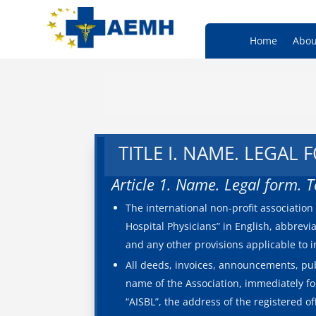
Home
Abou
TITLE I. NAME. LEGAL
Article 1. Name. Legal form. 
The international non-profit associati
Hospital Physicians” in English, abbrevia
and any other provisions applicable to 
All deeds, invoices, announcements, pub
name of the Association, immediately fo
“AISBL”, the address of the registered o