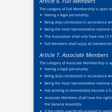
Article 6. Full Members
The category of Full Membership is open and
Having a legal personality;
Being duly constituted in accordance wit
Being the most representative national o
The Association shall only have one (1) 
Full Members shall enjoy all membership
Article 7. Associate Members
The category of Associate Membership is ope
Having a legal personality;
Being duly constituted in accordance wit
Being the most representative national 
Not wishing to immediately become a F
Associate Members shall have the rights 
the General Assembly.
If the rights specifically granted to an