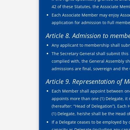
42 of these Statutes, the Associate Memb
Each Associate Member may enjoy Associa
application for admission to Full memb
Article 8. Admission to memb
Any applicant to membership shall subm
The Secretary General shall submit this 
complied with, the General Assembly s
admissions are final, sovereign and the 
Article 9. Representation of 
Each Member shall appoint between one (1
appoints more than one (1) Delegate, it
(hereafter: "Head of Delegation”). Each
(1) Delegate, he/she shall be the Head 
If a Delegate ceases to be employed by o
capacity as Delegate (including any capa