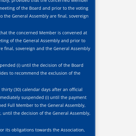
sembly, provided that the concerned Member
meeting of the Board and prior to the voting
to the General Assembly are final, sovereign
that the concerned Member is convened at
eting of the General Assembly and prior to
re final, sovereign and the General Assembly
nded (i) until the decision of the Board
cides to recommend the exclusion of the
hirty (30) calendar days after an official
immediately suspended (i) until the payment
erned Full Member to the General Assembly,
 until the decision of the General Assembly,
r its obligations towards the Association,