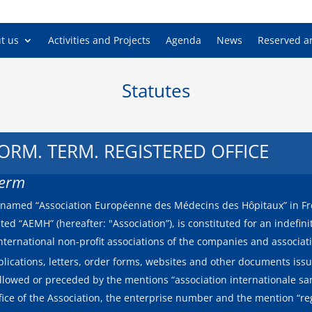
European As
t us
Activities and Projects
Agenda
News
Reserved a
Statutes
 FORM. TERM. REGISTERED OFFICE
Term
on named “Association Européenne des Médecins des Hôpitaux” in F
ted “AEMH” (hereafter: "Association”), is constituted for an indefin
international non-profit associations of the companies and associa
lications, letters, order forms, websites and other documents issu
llowed or preceded by the mentions “association internationale sans
ffice of the Association, the enterprise number and the mention “r