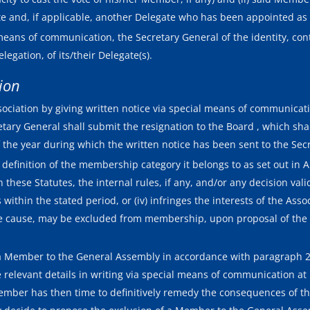
 and, if applicable, another Delegate who has been appointed as 
eans of communication, the Secretary General of the identity, cont
egation, of its/their Delegate(s).
sion
ociation by giving written notice via special means of communicati
etary General shall submit the resignation to the Board , which sha
 the year during which the written notice has been sent to the Sec
efinition of the membership category it belongs to as set out in Artic
h these Statutes, the internal rules, if any, and/or any decision vali
 within the stated period, or (iv) infringes the interests of the Assoc
nable cause, may be excluded from membership, upon proposal of the
 Member to the General Assembly in accordance with paragraph 2 of
elevant details in writing via special means of communication at l
mber has then time to definitively remedy the consequences of th