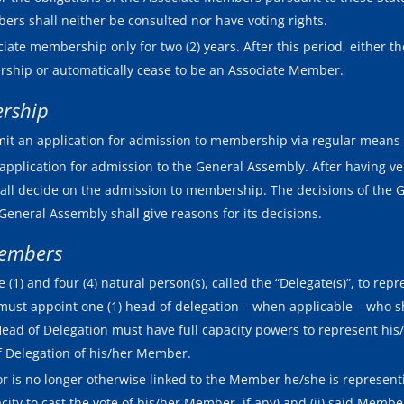
ers shall neither be consulted nor have voting rights.
te membership only for two (2) years. After this period, either t
ership or automatically cease to be an Associate Member.
ership
it an application for admission to membership via regular means 
application for admission to the General Assembly. After having ve
hall decide on the admission to membership. The decisions of th
General Assembly shall give reasons for its decisions.
Members
) and four (4) natural person(s), called the “Delegate(s)”, to repr
 must appoint one (1) head of delegation – when applicable – who s
 Head of Delegation must have full capacity powers to represent h
of Delegation of his/her Member.
r is no longer otherwise linked to the Member he/she is representing
city to cast the vote of his/her Member, if any) and (ii) said Memb