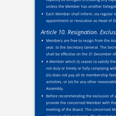
unless the Member has another Delegate
Each Member shall inform, via regular m
appointment or revocation as Head of Del
Article 10. Resignation. Exclu
Members are free to resign from the Ass
year, to the Secretary General. The Secr
shall be effective on the 31 December of
A Member which (i) ceases to satisfy the d
not duly or timely or fully complying wit
(iii) does not pay all its membership fees
activities, or (vi) for any other reaso
Assembly.
Before recommending the exclusion of a
provide the concerned Member with the r
meeting of the Board. The concerned Me