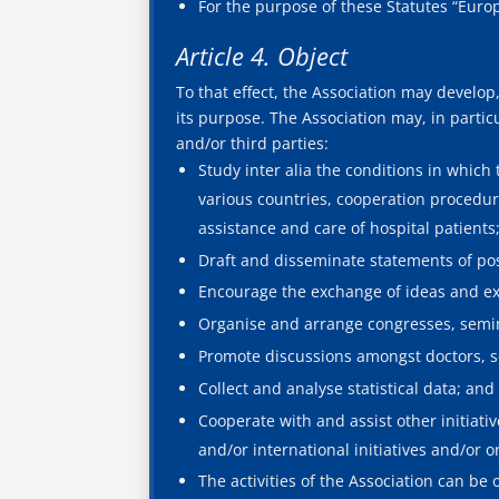
For the purpose of these Statutes “Eur
Article 4. Object
To that effect, the Association may develop, a
its purpose. The Association may, in particu
and/or third parties:
Study inter alia the conditions in which
various countries, cooperation procedur
assistance and care of hospital patients
Draft and disseminate statements of pos
Encourage the exchange of ideas and ex
Organise and arrange congresses, semin
Promote discussions amongst doctors, sci
Collect and analyse statistical data; and
Cooperate with and assist other initiati
and/or international initiatives and/or o
The activities of the Association can be