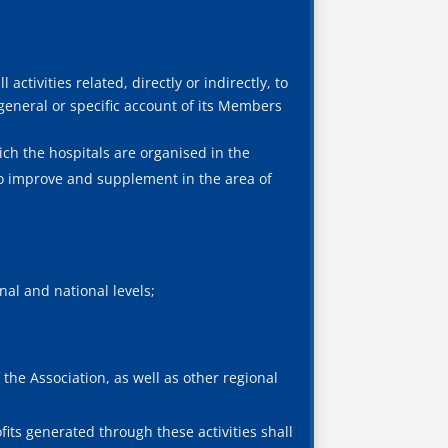
 activities related, directly or indirectly, to
 general or specific account of its Members
ich the hospitals are organised in the
to improve and supplement in the area of
al and national levels;
the Association, as well as other regional
fits generated through these activities shall