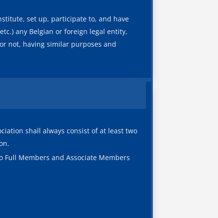
titute, set up, participate to, and have
tc.) any Belgian or foreign legal entity,
y or not, having similar purposes and
ation shall always consist of at least two
on.
s to Full Members and Associate Members