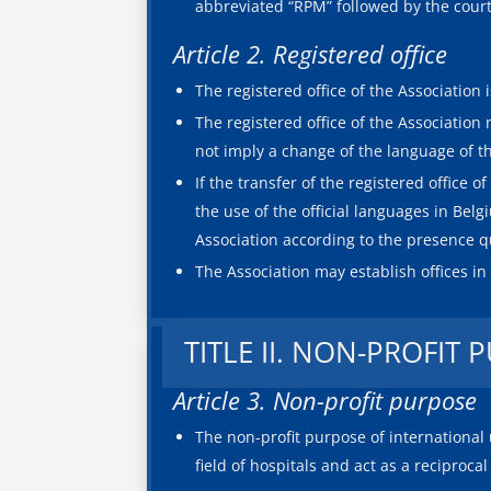
abbreviated “RPM” followed by the court w
Article 2. Registered office
The registered office of the Association 
The registered office of the Association
not imply a change of the language of th
If the transfer of the registered office 
the use of the official languages in Bel
Association according to the presence qu
The Association may establish offices in
TITLE II. NON-PROFIT 
Article 3. Non-profit purpose
The non-profit purpose of international u
field of hospitals and act as a reciproca