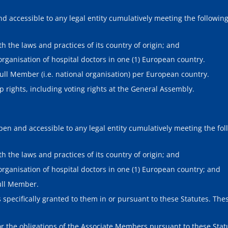
 accessible to any legal entity cumulatively meeting the following 
h the laws and practices of its country of origin; and
rganisation of hospital doctors in one (1) European country.
Full Member (i.e. national organisation) per European country.
 rights, including voting rights at the General Assembly.
n and accessible to any legal entity cumulatively meeting the foll
h the laws and practices of its country of origin; and
organisation of hospital doctors in one (1) European country; and
ull Member.
specifically granted to them in or pursuant to these Statutes. These
d/or the obligations of the Associate Members pursuant to these St