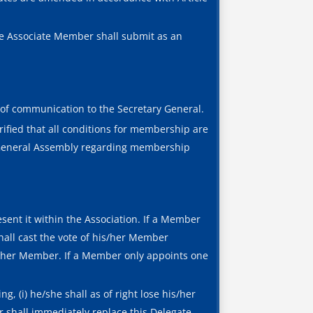
he Associate Member shall submit as an
of communication to the Secretary General.
rified that all conditions for membership are
e General Assembly regarding membership
esent it within the Association. If a Member
hall cast the vote of his/her Member
is/her Member. If a Member only appoints one
, (i) he/she shall as of right lose his/her
er shall immediately replace this Delegate