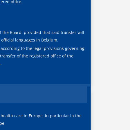
ered office.
f the Board, provided that said transfer will
 official languages in Belgium.
s according to the legal provisions governing
ransfer of the registered office of the
.
 health care in Europe, in particular in the
pe.