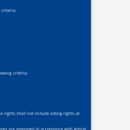
criteria:
owing criteria:
 rights shall not include voting rights at
atutes are amended in accordance with Article