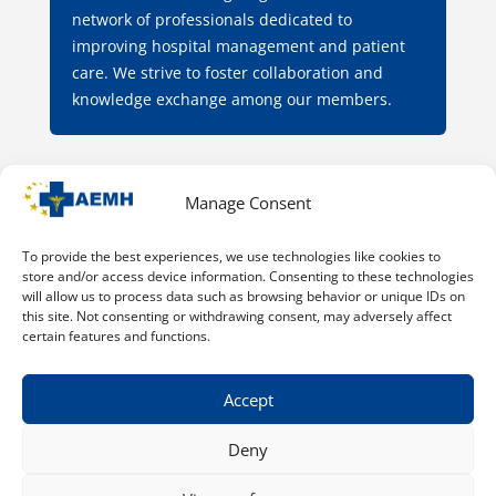
network of professionals dedicated to
improving hospital management and patient
care. We strive to foster collaboration and
knowledge exchange among our members.
Manage Consent
Through our various programs and events, we
aim to empower physicians with the tools and
resources needed to excel in their roles and
To provide the best experiences, we use technologies like cookies to
store and/or access device information. Consenting to these technologies
contribute to the evolution of healthcare
will allow us to process data such as browsing behavior or unique IDs on
systems.
this site. Not consenting or withdrawing consent, may adversely affect
certain features and functions.
Accept
Deny
© 2015 - 2026 - AEMH - All rights reserved