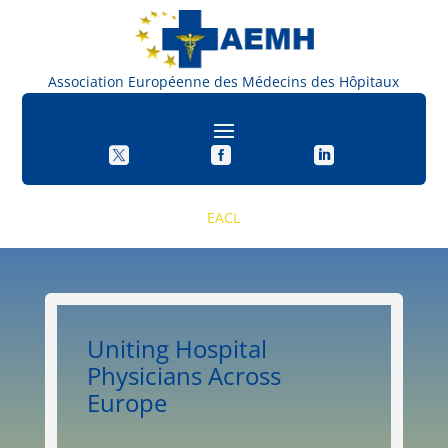
Association Européenne des Médecins des Hôpitau



EACL
Uniting Hospital
Physicians Across
Europe