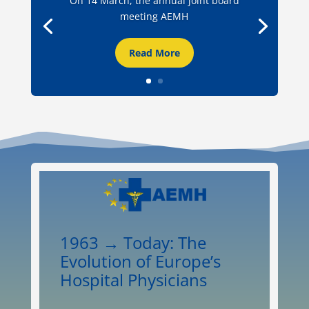
On 14 March, the annual joint board
meeting AEMH
Read More
1963 → Today: The
Evolution of Europe’s
Hospital Physicians