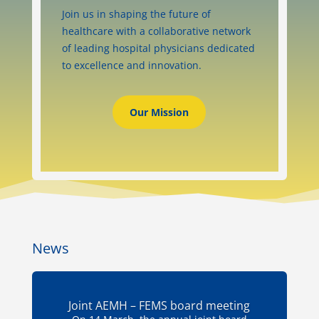
Join us in shaping the future of
healthcare with a collaborative network
of leading hospital physicians dedicated
to excellence and innovation.
Our Mission
News
Joint AEMH – FEMS board meeting