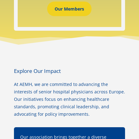
Our Members
Explore Our Impact
At AEMH, we are committed to advancing the
interests of senior hospital physicians across Europe.
Our initiatives focus on enhancing healthcare
standards, promoting clinical leadership, and
advocating for policy improvements.
Our association brings together a diverse