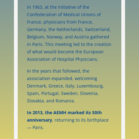
In 1963, at the initiative of the
Confederation of Medical Unions of
France, physicians from France,
Germany, the Netherlands, Switzerland,
Belgium, Norway, and Austria gathered
in Paris. This meeting led to the creation
of what would become the European
Association of Hospital Physicians.
In the years that followed, the
association expanded, welcoming
Denmark, Greece, Italy, Luxembourg,
Spain, Portugal, Sweden, Slovenia,
Slovakia, and Romania.
In 2013, the AEMH marked its 50th
anniversary
, returning to its birthplace
— Paris.